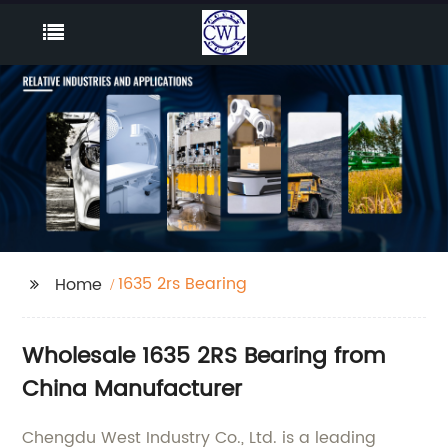
1635 2rs Bearing
Home
Wholesale 1635 2RS Bearing from
China Manufacturer
Chengdu West Industry Co., Ltd. is a leading