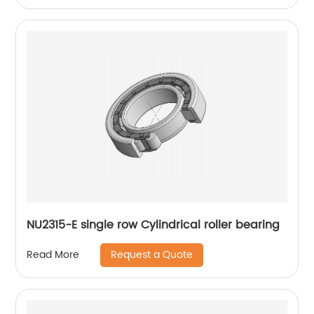
NU2315-E single row Cylindrical roller bearing
Request a Quote
Read More