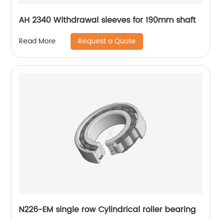
AH 2340 Withdrawal sleeves for 190mm shaft
Request a Quote
Read More
N226-EM single row Cylindrical roller bearing