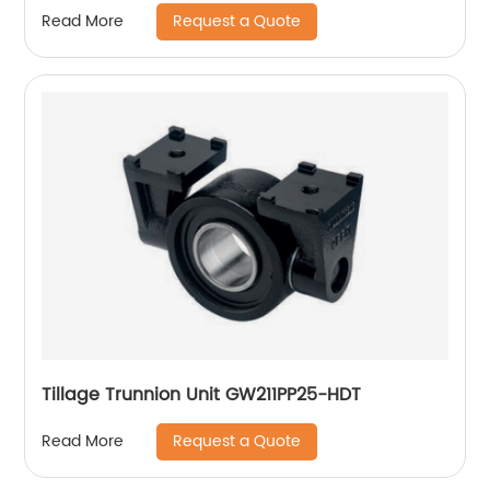
Request a Quote
Read More
Tillage Trunnion Unit GW211PP25-HDT
Request a Quote
Read More