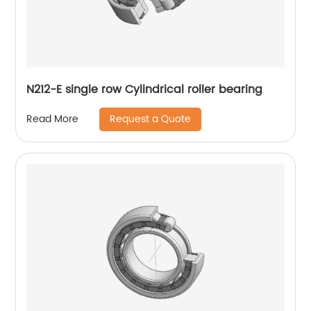
N212-E single row Cylindrical roller bearing
Request a Quote
Read More