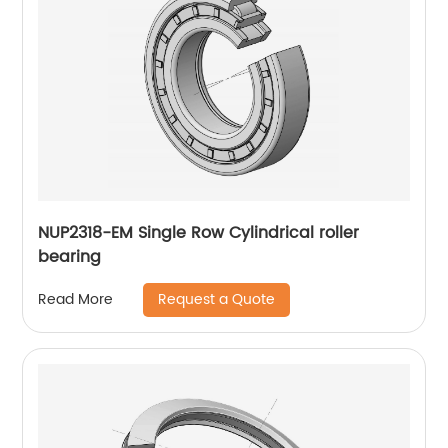
NUP2318-EM Single Row Cylindrical roller
bearing
Request a Quote
Read More