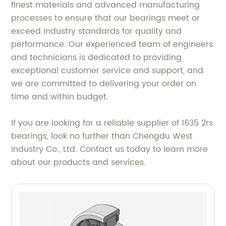
finest materials and advanced manufacturing
processes to ensure that our bearings meet or
exceed industry standards for quality and
performance. Our experienced team of engineers
and technicians is dedicated to providing
exceptional customer service and support, and
we are committed to delivering your order on
time and within budget.
If you are looking for a reliable supplier of 1635 2rs
bearings, look no further than Chengdu West
Industry Co., Ltd. Contact us today to learn more
about our products and services.