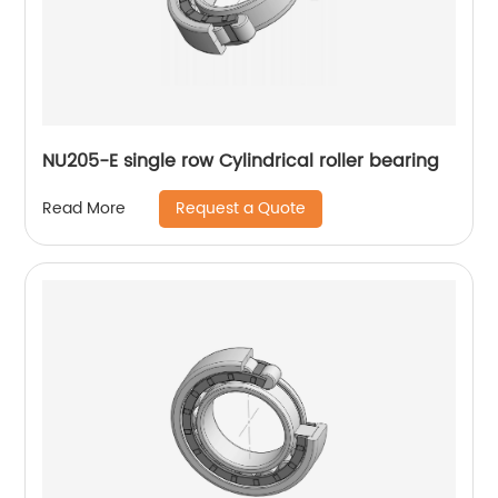
NU205-E single row Cylindrical roller bearing
Request a Quote
Read More