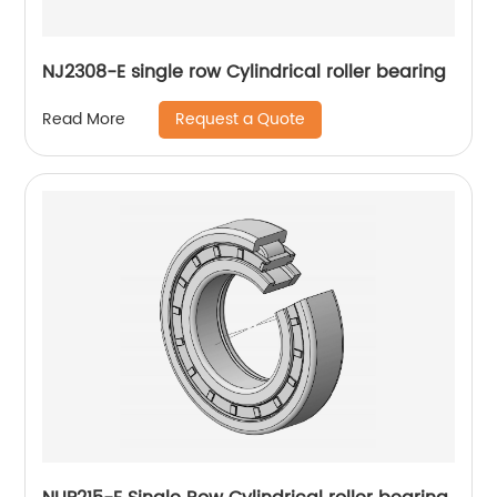
NJ2308-E single row Cylindrical roller bearing
Request a Quote
Read More