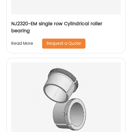
NJ2320-EM single row Cylindrical roller
bearing
Request a Quote
Read More