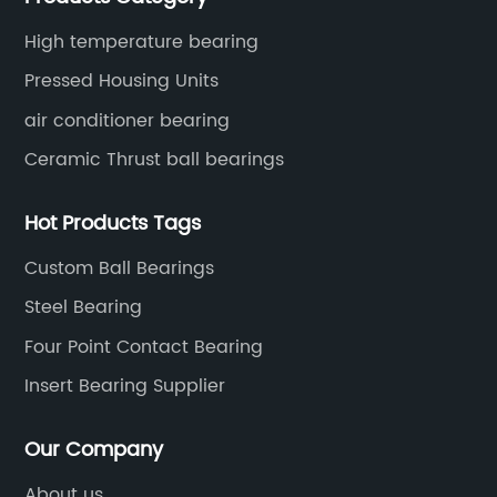
High temperature bearing
Pressed Housing Units
air conditioner bearing
Ceramic Thrust ball bearings
Hot Products Tags
Custom Ball Bearings
Steel Bearing
Four Point Contact Bearing
Insert Bearing Supplier
Our Company
About us