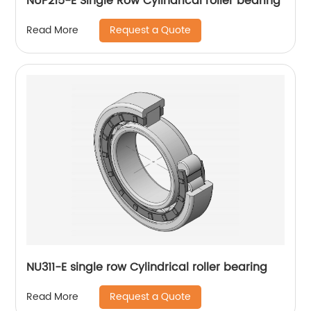
NUP215-E Single Row Cylindrical roller bearing
Request a Quote
Read More
NU311-E single row Cylindrical roller bearing
Request a Quote
Read More