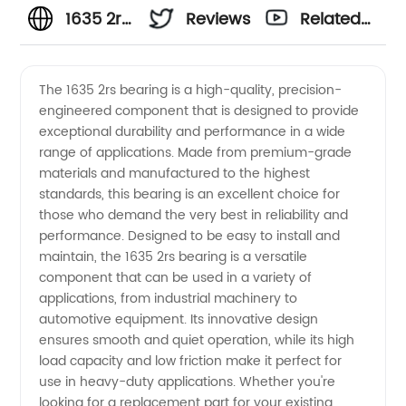
1635 2rs
Reviews
Related
Bearing
Videos
The 1635 2rs bearing is a high-quality, precision-
engineered component that is designed to provide
Manufacturer
exceptional durability and performance in a wide
range of applications. Made from premium-grade
in China
materials and manufactured to the highest
standards, this bearing is an excellent choice for
-
those who demand the very best in reliability and
performance. Designed to be easy to install and
maintain, the 1635 2rs bearing is a versatile
Wholesale,
component that can be used in a variety of
applications, from industrial machinery to
Supply,
automotive equipment. Its innovative design
ensures smooth and quiet operation, while its high
Exporter
load capacity and low friction make it perfect for
use in heavy-duty applications. Whether you're
looking for a replacement part for your existing