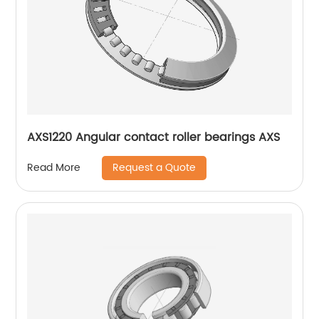
AXS1220 Angular contact roller bearings AXS
Request a Quote
Read More