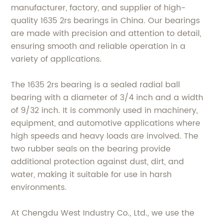
manufacturer, factory, and supplier of high-
quality 1635 2rs bearings in China. Our bearings
are made with precision and attention to detail,
ensuring smooth and reliable operation in a
variety of applications.
The 1635 2rs bearing is a sealed radial ball
bearing with a diameter of 3/4 inch and a width
of 9/32 inch. It is commonly used in machinery,
equipment, and automotive applications where
high speeds and heavy loads are involved. The
two rubber seals on the bearing provide
additional protection against dust, dirt, and
water, making it suitable for use in harsh
environments.
At Chengdu West Industry Co., Ltd., we use the