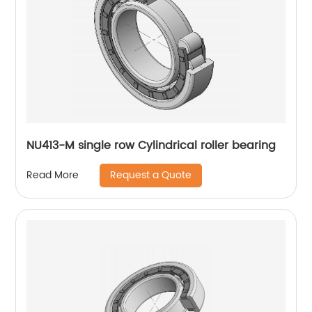
NU413-M single row Cylindrical roller bearing
Request a Quote
Read More