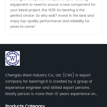
& OEM
equipment or need to source a new component for
your latest project, the 1635 2rs bearing is the
Services
perfect choice. So why wait? Invest in the best and
enjoy top-quality performance and reliability for
years to come!
Chengdu West Industry Co., Ltd. (CWL) is export
company for bearings.It is created by a group of
experience engineer and skilled export persons.
Mostly person is more than 10 years experience on
bearings.
Products Category