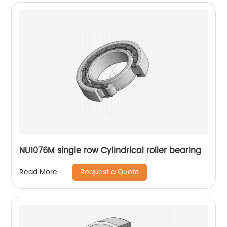
NU1076M single row Cylindrical roller bearing
Request a Quote
Read More