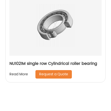
NU1021M single row Cylindrical roller bearing
Request a Quote
Read More