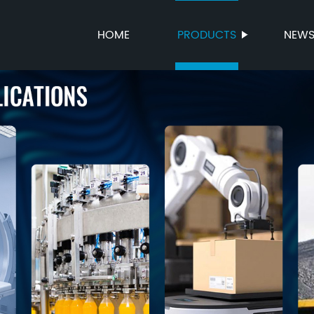
HOME
PRODUCTS
NEW