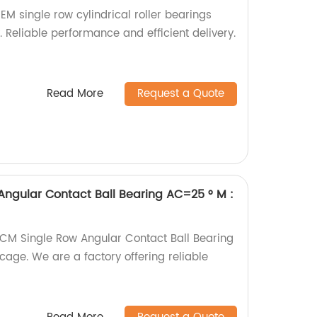
M single row cylindrical roller bearings
y. Reliable performance and efficient delivery.
Read More
Request a Quote
ngular Contact Ball Bearing AC=25 ° M :
CM Single Row Angular Contact Ball Bearing
age. We are a factory offering reliable