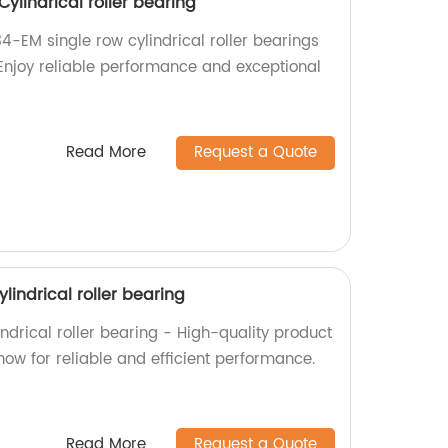
ylindrical roller bearing
4-EM single row cylindrical roller bearings
 Enjoy reliable performance and exceptional
Read More
Request a Quote
lindrical roller bearing
ndrical roller bearing - High-quality product
now for reliable and efficient performance.
Read More
Request a Quote