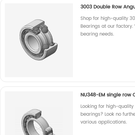
3003 Double Row Angul
Shop for high-quality 3
Bearings at our factory.
bearing needs.
NU348-EM single row Cy
Looking for high-quality
bearings? Look no further
various applications.