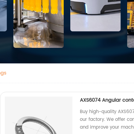
ngs
AXS6074 Angular conta
Buy high-quality AXS607
our factory. We offer co
and improve your mach