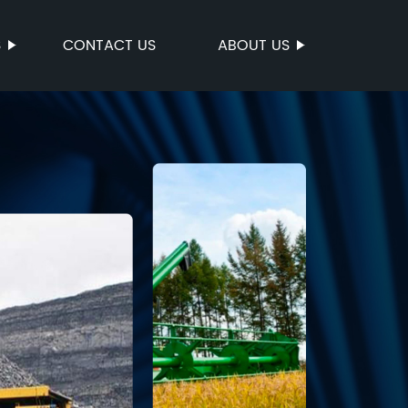
S
CONTACT US
ABOUT US