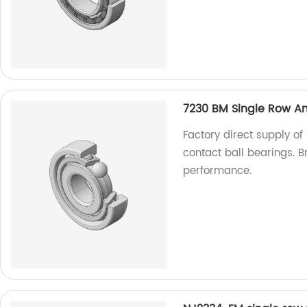
7230 BM Single Row An
Factory direct supply o
contact ball bearings. B
performance.