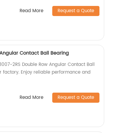
Read More
Request a Quote
ngular Contact Ball Bearing
 3007-2RS Double Row Angular Contact Ball
r factory. Enjoy reliable performance and
Read More
Request a Quote