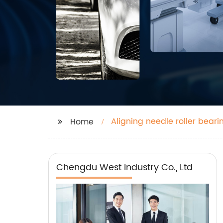
Aligning needle roller beari
Home
Chengdu West Industry Co., Ltd