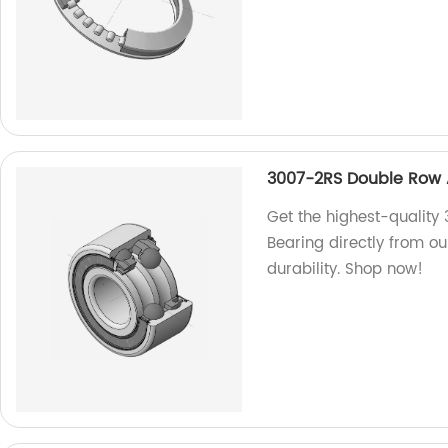
3007-2RS Double Row A
Get the highest-quality
Bearing directly from ou
durability. Shop now!