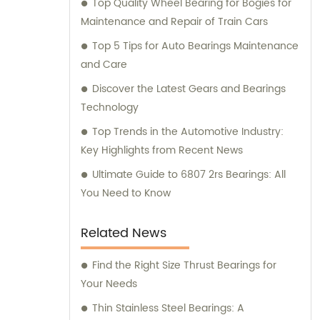
Top Quality Wheel Bearing for Bogies for
Maintenance and Repair of Train Cars
Top 5 Tips for Auto Bearings Maintenance
and Care
Discover the Latest Gears and Bearings
Technology
Top Trends in the Automotive Industry:
Key Highlights from Recent News
Ultimate Guide to 6807 2rs Bearings: All
You Need to Know
Related News
Find the Right Size Thrust Bearings for
Your Needs
Thin Stainless Steel Bearings: A