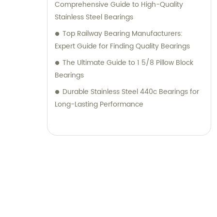
Comprehensive Guide to High-Quality
Stainless Steel Bearings
Top Railway Bearing Manufacturers:
Expert Guide for Finding Quality Bearings
The Ultimate Guide to 1 5/8 Pillow Block
Bearings
Durable Stainless Steel 440c Bearings for
Long-Lasting Performance