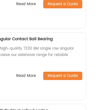
Read More
Request a Quote
gular Contact Ball Bearing
f high-quality 7230 BM single row angular
rowse our extensive range for reliable
Read More
Request a Quote