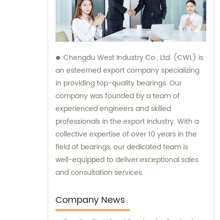
Chengdu West Industry Co., Ltd. (CWL) is
an esteemed export company specializing
in providing top-quality bearings. Our
company was founded by a team of
experienced engineers and skilled
professionals in the export industry. With a
collective expertise of over 10 years in the
field of bearings, our dedicated team is
well-equipped to deliver exceptional sales
and consultation services.
Company News