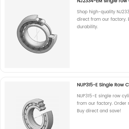
NJ2334-EM single row C
Shop high-quality NJ233
direct from our factory.
durability.
NUP315-E Single Row Cy
NUP315-E single row cyli
from our factory. Order 
Buy direct and save!