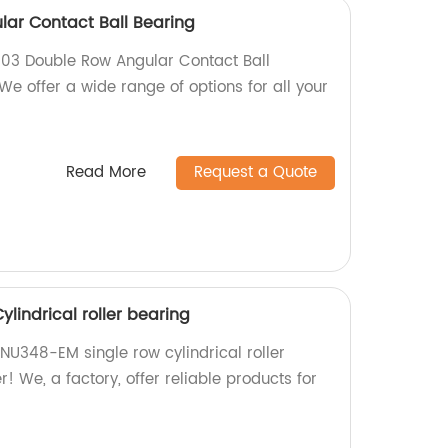
ar Contact Ball Bearing
003 Double Row Angular Contact Ball
 We offer a wide range of options for all your
Read More
Request a Quote
lindrical roller bearing
 NU348-EM single row cylindrical roller
! We, a factory, offer reliable products for