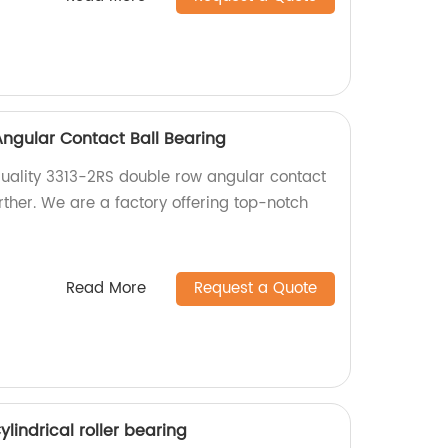
ngular Contact Ball Bearing
 quality 3313-2RS double row angular contact
rther. We are a factory offering top-notch
Read More
Request a Quote
lindrical roller bearing