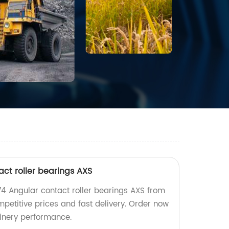
ct roller bearings AXS
4 Angular contact roller bearings AXS from
mpetitive prices and fast delivery. Order now
inery performance.