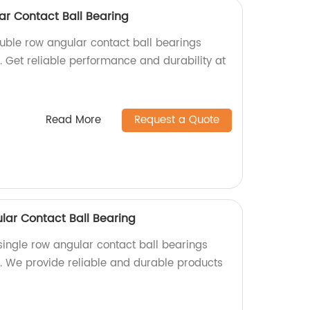
ar Contact Ball Bearing
ouble row angular contact ball bearings
y. Get reliable performance and durability at
Read More
Request a Quote
lar Contact Ball Bearing
single row angular contact ball bearings
y. We provide reliable and durable products