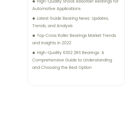
High-Quality Shock Absorber Bearings for
Automotive Applications
Latest Guide Bearing News: Updates,
Trends, and Analysis
Top Cross Roller Bearings Market Trends
and Insights in 2022
High-Quality 6302 2RS Bearings: A
Comprehensive Guide to Understanding
and Choosing the Best Option