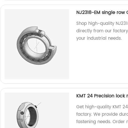
NJ2318-EM single row C
Shop high-quality NJ2318
directly from our factory
your industrial needs.
KMT 24 Precision lock 
Get high-quality KMT 24 
factory. We provide dura
fastening needs. Order 