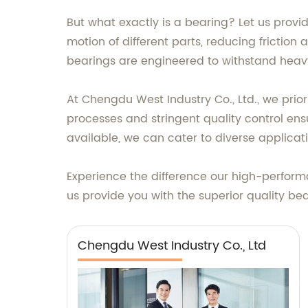
But what exactly is a bearing? Let us provi
motion of different parts, reducing friction
bearings are engineered to withstand heavy 
At Chengdu West Industry Co., Ltd., we prio
processes and stringent quality control en
available, we can cater to diverse applicat
Experience the difference our high-perform
us provide you with the superior quality be
Chengdu West Industry Co., Ltd