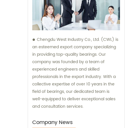
Chengdu West Industry Co., Ltd. (CWL) is
an esteemed export company specializing
in providing top-quality bearings. Our
company was founded by a team of
experienced engineers and skilled
professionals in the export industry. With a
collective expertise of over 10 years in the
field of bearings, our dedicated team is
well-equipped to deliver exceptional sales
and consultation services.
Company News