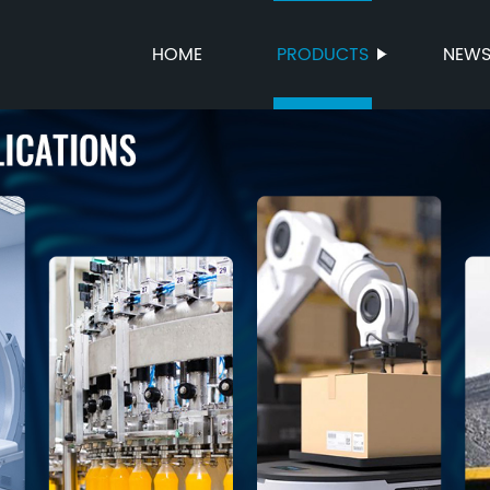
HOME
PRODUCTS
NEW