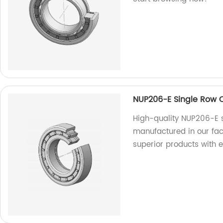
NUP206-E Single Row Cy
High-quality NUP206-E si
manufactured in our fac
superior products with 