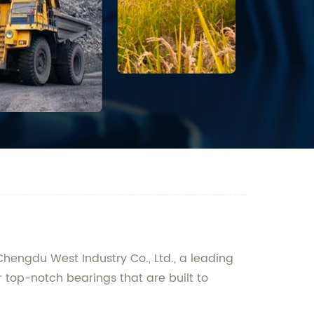
 Chengdu West Industry Co., Ltd., a leading
r top-notch bearings that are built to