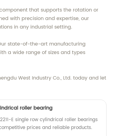
l component that supports the rotation or
ned with precision and expertise, our
ons in any industrial setting.
. Our state-of-the-art manufacturing
ith a wide range of sizes and types
engdu West Industry Co., Ltd. today and let
indrical roller bearing
2211-E single row cylindrical roller bearings
 competitive prices and reliable products.