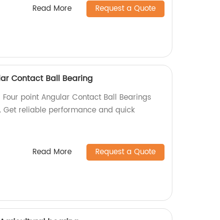
Read More
Request a Quote
ar Contact Ball Bearing
 Four point Angular Contact Ball Bearings
y. Get reliable performance and quick
Read More
Request a Quote