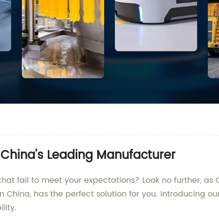
d China's Leading Manufacturer
that fail to meet your expectations? Look no further, as
 China, has the perfect solution for you. Introducing ou
lity.