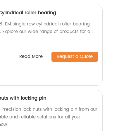
ylindrical roller bearing
-EM single row cylindrical roller bearing
. Explore our wide range of products for all
Read More
Request a Quote
nuts with locking pin
Precision lock nuts with locking pin from our
ble and reliable solutions for all your
now!