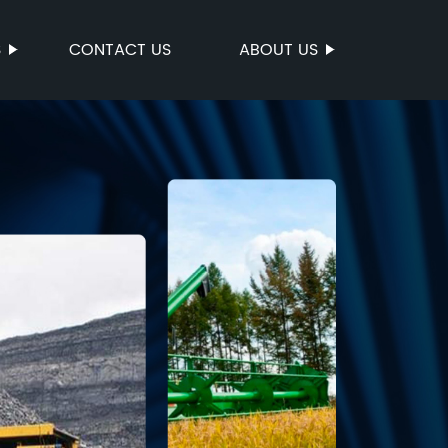
S
CONTACT US
ABOUT US