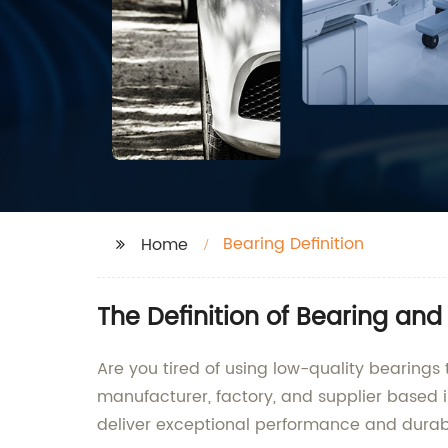
Bearing Definition
Home
The Definition of Bearing an
Are you tired of using low-quality bearings 
manufacturer, factory, and supplier based in
deliver exceptional performance and durabi