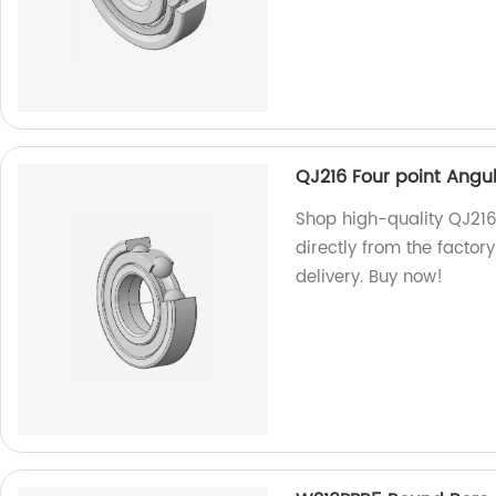
QJ216 Four point Angul
Shop high-quality QJ216
directly from the factor
delivery. Buy now!