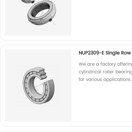
NUP2309-E Single Row C
We are a factory offeri
cylindrical roller beari
for various applications.