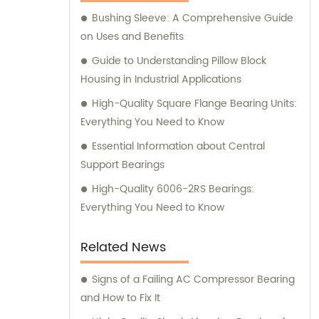
Bushing Sleeve: A Comprehensive Guide
on Uses and Benefits
Guide to Understanding Pillow Block
Housing in Industrial Applications
High-Quality Square Flange Bearing Units:
Everything You Need to Know
Essential Information about Central
Support Bearings
High-Quality 6006-2RS Bearings:
Everything You Need to Know
Related News
Signs of a Failing AC Compressor Bearing
and How to Fix It