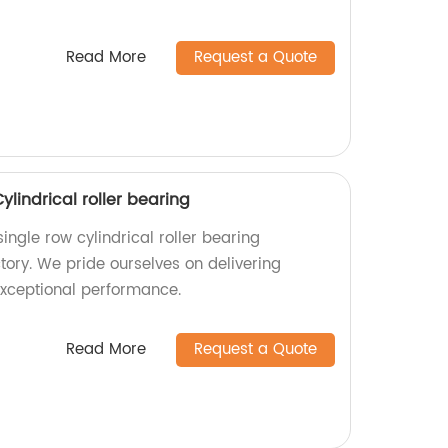
Read More
Request a Quote
lindrical roller bearing
ngle row cylindrical roller bearing
tory. We pride ourselves on delivering
exceptional performance.
Read More
Request a Quote