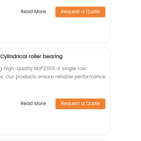
Read More
Request a Quote
ylindrical roller bearing
ng high-quality NUP2309-E single row
ngs. Our products ensure reliable performance
Read More
Request a Quote