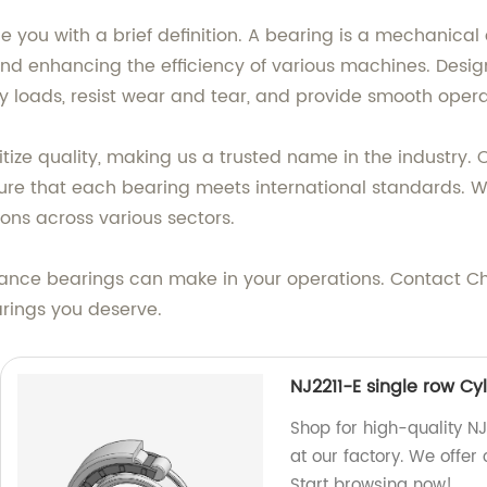
de you with a brief definition. A bearing is a mechanica
 and enhancing the efficiency of various machines. Desig
loads, resist wear and tear, and provide smooth operati
ritize quality, making us a trusted name in the industry
sure that each bearing meets international standards. W
ions across various sectors.
ance bearings can make in your operations. Contact Ch
arings you deserve.
NJ2211-E single row Cyl
Shop for high-quality NJ
at our factory. We offer
Start browsing now!