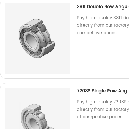
3811 Double Row Angul
Buy high-quality 3811 d
directly from our factor
competitive prices.
7203B Single Row Angu
Buy high-quality 7203B 
directly from our factor
at competitive prices.