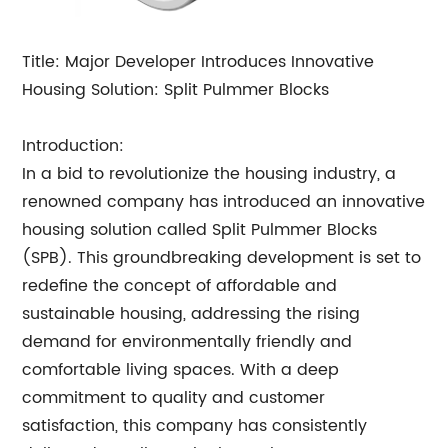
Title: Major Developer Introduces Innovative
Housing Solution: Split Pulmmer Blocks
Introduction:
In a bid to revolutionize the housing industry, a
renowned company has introduced an innovative
housing solution called Split Pulmmer Blocks
(SPB). This groundbreaking development is set to
redefine the concept of affordable and
sustainable housing, addressing the rising
demand for environmentally friendly and
comfortable living spaces. With a deep
commitment to quality and customer
satisfaction, this company has consistently