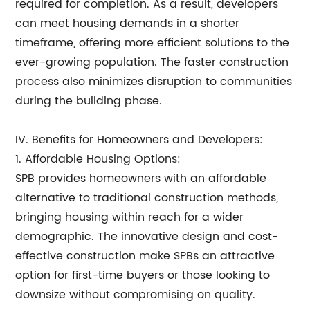
required for completion. As a result, developers
can meet housing demands in a shorter
timeframe, offering more efficient solutions to the
ever-growing population. The faster construction
process also minimizes disruption to communities
during the building phase.
IV. Benefits for Homeowners and Developers:
1. Affordable Housing Options:
SPB provides homeowners with an affordable
alternative to traditional construction methods,
bringing housing within reach for a wider
demographic. The innovative design and cost-
effective construction make SPBs an attractive
option for first-time buyers or those looking to
downsize without compromising on quality.