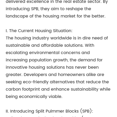
delivered excellence in the real estate sector. By
introducing SPB, they aim to reshape the
landscape of the housing market for the better.
I. The Current Housing Situation:
The housing industry worldwide is in dire need of
sustainable and affordable solutions. With
escalating environmental concerns and
increasing population growth, the demand for
innovative housing solutions has never been
greater. Developers and homeowners alike are
seeking eco-friendly alternatives that reduce the
carbon footprint and enhance sustainability while
being economically viable.
II. Introducing Split Pulmmer Blocks (SPB):