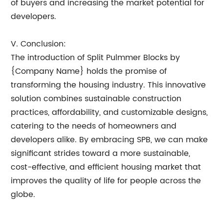
of buyers and increasing the market potential for
developers.
V. Conclusion:
The introduction of Split Pulmmer Blocks by
{Company Name} holds the promise of
transforming the housing industry. This innovative
solution combines sustainable construction
practices, affordability, and customizable designs,
catering to the needs of homeowners and
developers alike. By embracing SPB, we can make
significant strides toward a more sustainable,
cost-effective, and efficient housing market that
improves the quality of life for people across the
globe.