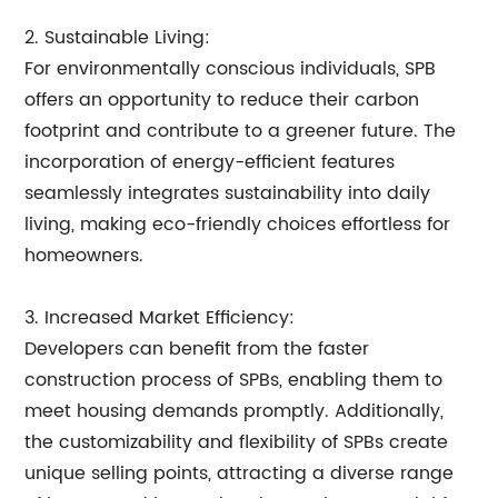
2. Sustainable Living:
For environmentally conscious individuals, SPB
offers an opportunity to reduce their carbon
footprint and contribute to a greener future. The
incorporation of energy-efficient features
seamlessly integrates sustainability into daily
living, making eco-friendly choices effortless for
homeowners.
3. Increased Market Efficiency:
Developers can benefit from the faster
construction process of SPBs, enabling them to
meet housing demands promptly. Additionally,
the customizability and flexibility of SPBs create
unique selling points, attracting a diverse range