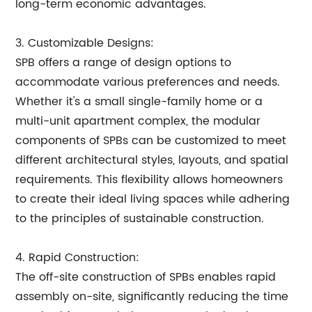
long-term economic advantages.
3. Customizable Designs:
SPB offers a range of design options to
accommodate various preferences and needs.
Whether it's a small single-family home or a
multi-unit apartment complex, the modular
components of SPBs can be customized to meet
different architectural styles, layouts, and spatial
requirements. This flexibility allows homeowners
to create their ideal living spaces while adhering
to the principles of sustainable construction.
4. Rapid Construction:
The off-site construction of SPBs enables rapid
assembly on-site, significantly reducing the time