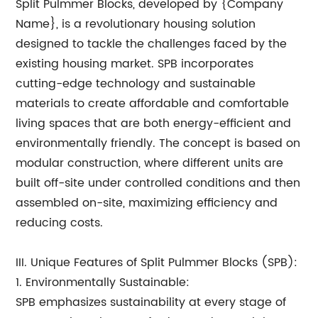
Split Pulmmer Blocks, developed by {Company
Name}, is a revolutionary housing solution
designed to tackle the challenges faced by the
existing housing market. SPB incorporates
cutting-edge technology and sustainable
materials to create affordable and comfortable
living spaces that are both energy-efficient and
environmentally friendly. The concept is based on
modular construction, where different units are
built off-site under controlled conditions and then
assembled on-site, maximizing efficiency and
reducing costs.
III. Unique Features of Split Pulmmer Blocks (SPB):
1. Environmentally Sustainable:
SPB emphasizes sustainability at every stage of