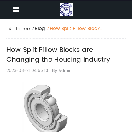
Blog
How Split Pillow Blocks
Home
are Changing the
Housing Industry
How Split Pillow Blocks are
Changing the Housing Industry
2023-08-21 04:55:13
By:Admin