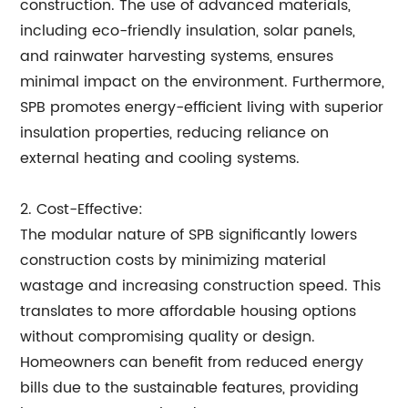
construction. The use of advanced materials,
including eco-friendly insulation, solar panels,
and rainwater harvesting systems, ensures
minimal impact on the environment. Furthermore,
SPB promotes energy-efficient living with superior
insulation properties, reducing reliance on
external heating and cooling systems.
2. Cost-Effective:
The modular nature of SPB significantly lowers
construction costs by minimizing material
wastage and increasing construction speed. This
translates to more affordable housing options
without compromising quality or design.
Homeowners can benefit from reduced energy
bills due to the sustainable features, providing