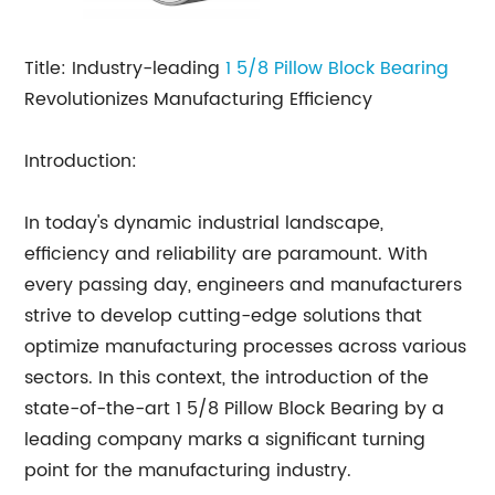
Title: Industry-leading
1 5/8
Pillow Block Bearing
Revolutionizes Manufacturing Efficiency
Introduction:
In today's dynamic industrial landscape,
efficiency and reliability are paramount. With
every passing day, engineers and manufacturers
strive to develop cutting-edge solutions that
optimize manufacturing processes across various
sectors. In this context, the introduction of the
state-of-the-art 1 5/8 Pillow Block Bearing by a
leading company marks a significant turning
point for the manufacturing industry.