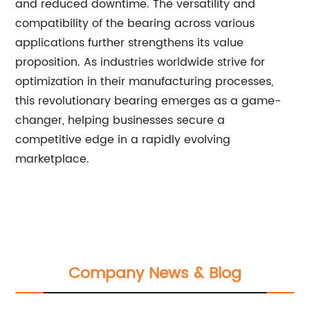
and reduced downtime. The versatility and
compatibility of the bearing across various
applications further strengthens its value
proposition. As industries worldwide strive for
optimization in their manufacturing processes,
this revolutionary bearing emerges as a game-
changer, helping businesses secure a
competitive edge in a rapidly evolving
marketplace.
Company News & Blog