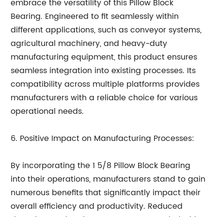
embrace the versatility of this Pillow Block
Bearing. Engineered to fit seamlessly within
different applications, such as conveyor systems,
agricultural machinery, and heavy-duty
manufacturing equipment, this product ensures
seamless integration into existing processes. Its
compatibility across multiple platforms provides
manufacturers with a reliable choice for various
operational needs.
6. Positive Impact on Manufacturing Processes:
By incorporating the 1 5/8 Pillow Block Bearing
into their operations, manufacturers stand to gain
numerous benefits that significantly impact their
overall efficiency and productivity. Reduced