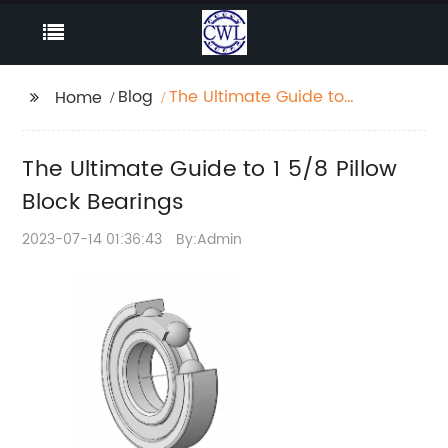
Blog
The Ultimate Guide to 1
Home
5/8 Pillow Block
Bearings
The Ultimate Guide to 1 5/8 Pillow
Block Bearings
2023-07-14 01:36:43
By:Admin