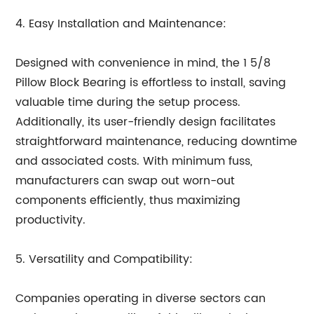
4. Easy Installation and Maintenance:
Designed with convenience in mind, the 1 5/8
Pillow Block Bearing is effortless to install, saving
valuable time during the setup process.
Additionally, its user-friendly design facilitates
straightforward maintenance, reducing downtime
and associated costs. With minimum fuss,
manufacturers can swap out worn-out
components efficiently, thus maximizing
productivity.
5. Versatility and Compatibility:
Companies operating in diverse sectors can