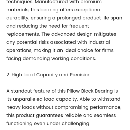
techniques. Manufactured with premium
materials, this bearing offers exceptional
durability, ensuring a prolonged product life span
and reducing the need for frequent
replacements. The advanced design mitigates
any potential risks associated with industrial
operations, making it an ideal choice for firms
facing demanding working conditions.
2. High Load Capacity and Precision:
A standout feature of this Pillow Block Bearing is
its unparalleled load capacity. Able to withstand
heavy loads without compromising performance,
this product guarantees reliable and seamless
functioning even under challenging