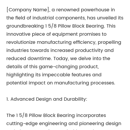
[Company Name], a renowned powerhouse in
the field of industrial components, has unveiled its
groundbreaking 1 5/8 Pillow Block Bearing. This
innovative piece of equipment promises to
revolutionize manufacturing efficiency, propelling
industries towards increased productivity and
reduced downtime. Today, we delve into the
details of this game-changing product,
highlighting its impeccable features and
potential impact on manufacturing processes.
1. Advanced Design and Durability:
The 1 5/8 Pillow Block Bearing incorporates
cutting-edge engineering and pioneering design