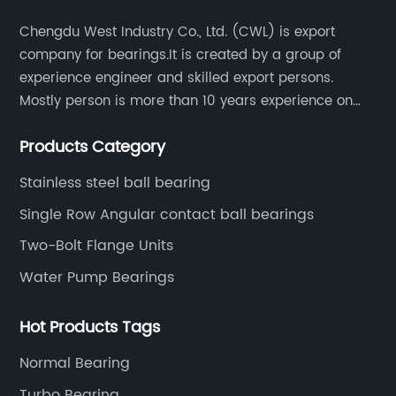
ny
particular type of bearing has garnered a
at
Chengdu West Industry Co., Ltd. (CWL) is export
strong reputation in the industry, recognized
wo
company for bearings.It is created by a group of
for its durability, reliability, and performance
te
experience engineer and skilled export persons.
f
across different applications. The FT205
qu
Mostly person is more than 10 years experience on
ed
bearing, in particular, has been widely
re
bearings.
adopted in various industrial sectors due to its
re
Products Category
ability to withstand heavy loads, high speeds,
ac
and harsh operating conditions.The FT205
Stainless steel ball bearing
as
bearing manufactured by [Company Name] is
fa
Single Row Angular contact ball bearings
designed with advanced technologies and
en
Two-Bolt Flange Units
s
high-quality materials to ensure optimal
mi
Water Pump Bearings
nd
performance and longevity. Its robust
en
construction and advanced sealing
an
Hot Products Tags
l
mechanisms make it suitable for use in
ap
in
challenging environments, providing smooth
On
Normal Bearing
operation and enhanced equipment reliability.
lo
Turbo Bearing