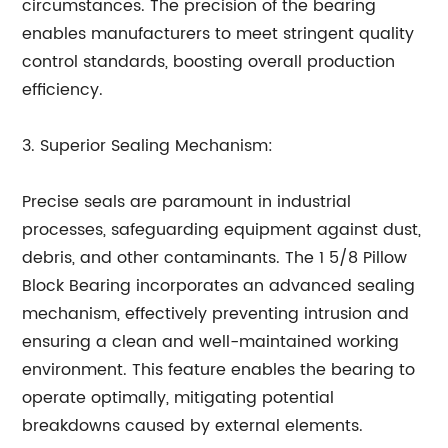
circumstances. The precision of the bearing
enables manufacturers to meet stringent quality
control standards, boosting overall production
efficiency.
3. Superior Sealing Mechanism:
Precise seals are paramount in industrial
processes, safeguarding equipment against dust,
debris, and other contaminants. The 1 5/8 Pillow
Block Bearing incorporates an advanced sealing
mechanism, effectively preventing intrusion and
ensuring a clean and well-maintained working
environment. This feature enables the bearing to
operate optimally, mitigating potential
breakdowns caused by external elements.