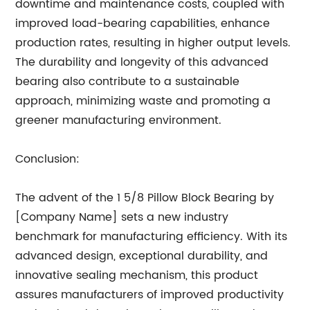
downtime and maintenance costs, coupled with
improved load-bearing capabilities, enhance
production rates, resulting in higher output levels.
The durability and longevity of this advanced
bearing also contribute to a sustainable
approach, minimizing waste and promoting a
greener manufacturing environment.
Conclusion:
The advent of the 1 5/8 Pillow Block Bearing by
[Company Name] sets a new industry
benchmark for manufacturing efficiency. With its
advanced design, exceptional durability, and
innovative sealing mechanism, this product
assures manufacturers of improved productivity