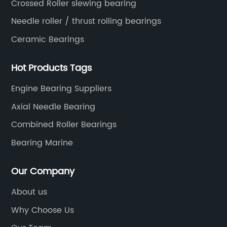
Crossed Roller slewing bearing
Needle roller / thrust rolling bearings
Ceramic Bearings
Hot Products Tags
Engine Bearing Suppliers
Axial Needle Bearing
Combined Roller Bearings
Bearing Marine
Our Company
About us
Why Choose Us