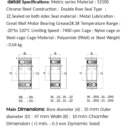
detail
Specifications:
Metric series
Material
: 52100
Chrome Steel
Construction : Double Row
Seal Type
:
2Z,Sealed on both sides
Seal material : Metal
Lubrication :
Great Wall Motor Bearing Grease2#,3#
Temperature Range :
°
°
-20
to 120
C
Limiting Speed : 7400 rpm
Cage : Nylon cage or
Steel cage
Cage Material : Polyamide (PA66) or Steel
Weight
: 0.04 kg
Dimensions:
:
mm
Main
Bore diameter (d)
35
Outer
:
mm
:
mm Chamfer
diameter (D)
47
Width (B)
10
Dimension
r
min.
Dynamic load
(
)
: 0.3 mm