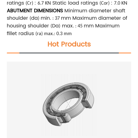
ratings
:
N Static load ratings
:
N
(Cr)
6.7 K
(Cor)
7.0 K
ABUTMENT DIMENSIONS
Minimum diameter shaft
shoulder
da
min
mm Maximum diameter of
(
)
. : 37
housing shoulder
Da
max
mm Maximum
(
)
. : 45
fillet radius
(ra) max.: 0.3 mm
Hot Products