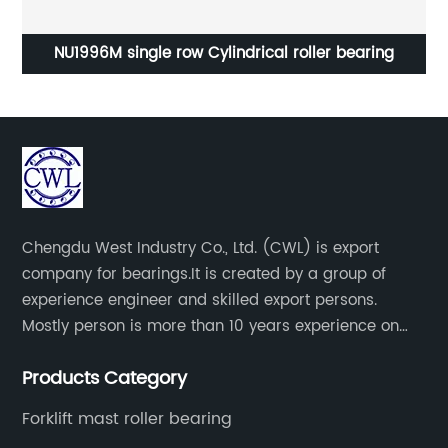
ng
NU1996M single row Cylindrical roller bearing
Chengdu West Industry Co., Ltd. (CWL) is export
company for bearings.It is created by a group of
experience engineer and skilled export persons.
Mostly person is more than 10 years experience on
bearings.
Products Category
Forklift mast roller bearing