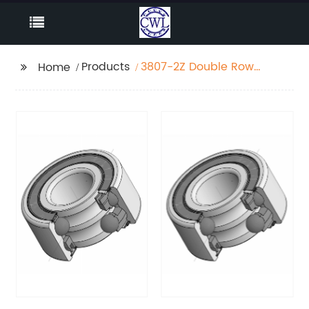
Products
3807-2Z Double Row
Home
Angular Contact Ball
Bearing