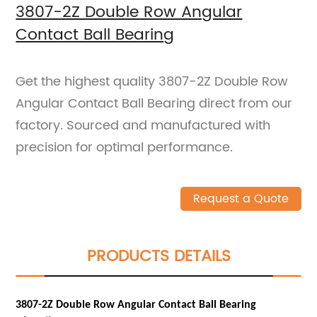
3807-2Z Double Row Angular
Contact Ball Bearing
Get the highest quality 3807-2Z Double Row
Angular Contact Ball Bearing direct from our
factory. Sourced and manufactured with
precision for optimal performance.
Request a Quote
PRODUCTS DETAILS
3807-2Z Double Row Angular Contact Ball Bearing