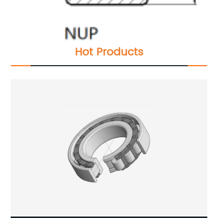
Hot Products