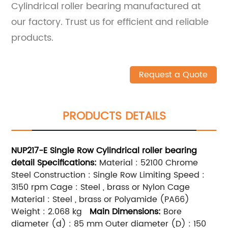
Cylindrical roller bearing manufactured at
our factory. Trust us for efficient and reliable
products.
Request a Quote
PRODUCTS DETAILS
NUP217-E
Single Row
Cylindrical roller bearing
detail
Specifications:
Material : 52100 Chrome
Steel Construction : Single Row Limiting Speed :
3150 rpm Cage : Steel , brass or Nylon Cage
Material : Steel , brass or Polyamide (PA66)
Weight : 2.068 kg
Main
Dimensions:
Bore
diameter (d) : 85 mm Outer diameter (D) : 150