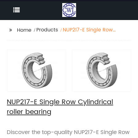
Products
NUP217-E Single Row
Home
Cylindrical roller
bearing
NUP217-E Single Row Cylindrical
roller bearing
Discover the top-quality NUP217-E Single Row