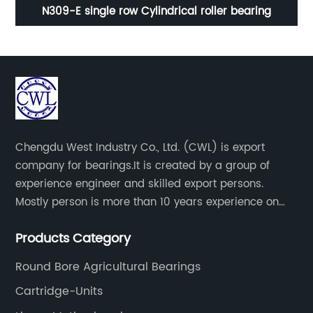
g
N309-E single row Cylindrical roller bearing
Chengdu West Industry Co., Ltd. (CWL) is export
company for bearings.It is created by a group of
experience engineer and skilled export persons.
Mostly person is more than 10 years experience on
bearings.
Products Category
Round Bore Agricultural Bearings
Cartridge-Units