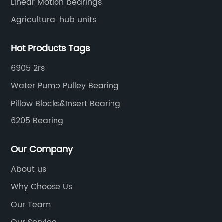
Linear Motion bearings
Agricultural hub units
Hot Products Tags
6905 2rs
Water Pump Pulley Bearing
Pillow Blocks&Insert Bearing
6205 Bearing
Our Company
About us
Why Choose Us
Our Team