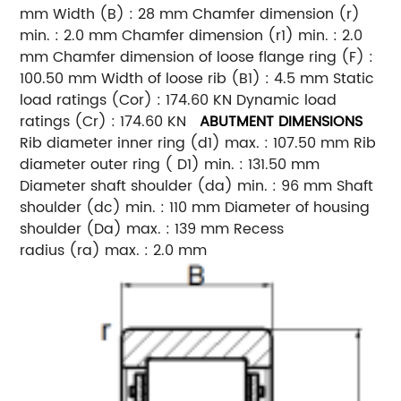
mm Width (B) : 28 mm Chamfer dimension (r)
min. : 2.0 mm Chamfer dimension (r1) min. : 2.0
mm Chamfer dimension of loose flange ring (F) :
100.50 mm Width of loose rib (B1) : 4.5 mm Static
load ratings (Cor) : 174.60 KN Dynamic load
ratings (Cr) : 174.60 KN
ABUTMENT DIMENSIONS
Rib diameter inner ring (d1) max. : 107.50 mm Rib
diameter outer ring ( D1) min. : 131.50 mm
Diameter shaft shoulder (da) min. : 96 mm Shaft
shoulder (dc) min. : 110 mm Diameter of housing
shoulder (Da) max. : 139 mm Recess
radius (ra) max. : 2.0 mm