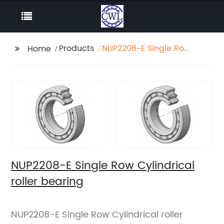
Products
NUP2208-E Single Row
Home
Cylindrical roller
bearing
NUP2208-E Single Row Cylindrical
roller bearing
NUP2208-E Single Row Cylindrical roller