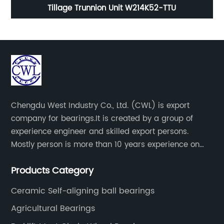
g
Tillage Trunnion Unit W214K52-TTU
Chengdu West Industry Co., Ltd. (CWL) is export
company for bearings.It is created by a group of
experience engineer and skilled export persons.
Mostly person is more than 10 years experience on
bearings.
Products Category
Ceramic Self-aligning ball bearings
Agricultural Bearings