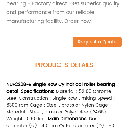
bearing - Factory direct! Get superior quality
and performance from our reliable
manufacturing facility. Order now!
Request a Quote
PRODUCTS DETAILS
NUP2208-E
Single Row
Cylindrical roller bearing
detail
Specifications:
Material : 52100 Chrome
Steel Construction : Single Row Limiting Speed :
6300 rpm Cage : Steel , brass or Nylon Cage
Material : Steel , brass or Polyamide (PA66)
Weight : 0.50 kg
Main
Dimensions:
Bore
diameter (d) : 40 mm Outer diameter (D) : 80