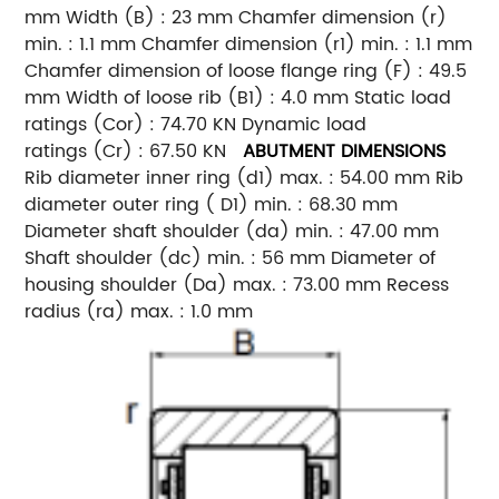
mm Width (B) : 23 mm Chamfer dimension (r)
min. : 1.1 mm Chamfer dimension (r1) min. : 1.1 mm
Chamfer dimension of loose flange ring (F) : 49.5
mm Width of loose rib (B1) : 4.0 mm Static load
ratings (Cor) : 74.70 KN Dynamic load
ratings (Cr) : 67.50 KN
ABUTMENT DIMENSIONS
Rib diameter inner ring (d1) max. : 54.00 mm Rib
diameter outer ring ( D1) min. : 68.30 mm
Diameter shaft shoulder (da) min. : 47.00 mm
Shaft shoulder (dc) min. : 56 mm Diameter of
housing shoulder (Da) max. : 73.00 mm Recess
radius (ra) max. : 1.0 mm