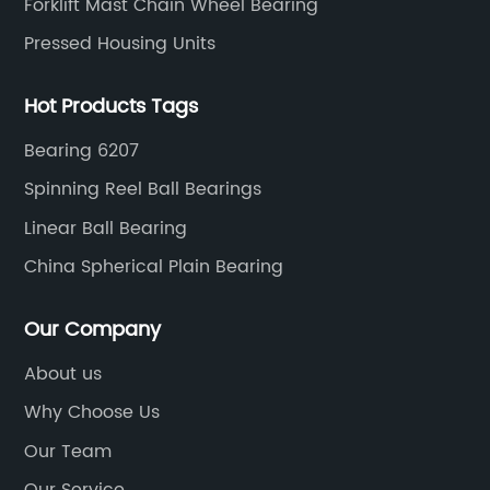
Forklift Mast Chain Wheel Bearing
Pressed Housing Units
Hot Products Tags
Bearing 6207
Spinning Reel Ball Bearings
Linear Ball Bearing
China Spherical Plain Bearing
Our Company
About us
Why Choose Us
Our Team