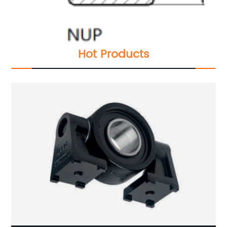
Hot Products