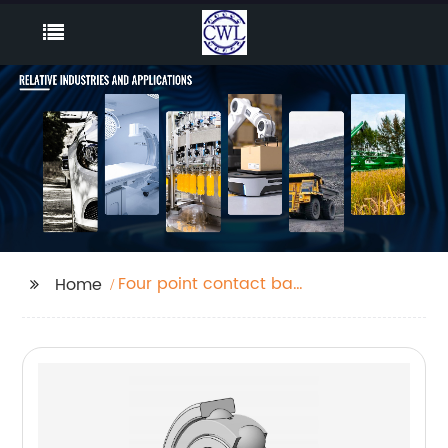
Four point contact ball
Home
bearings