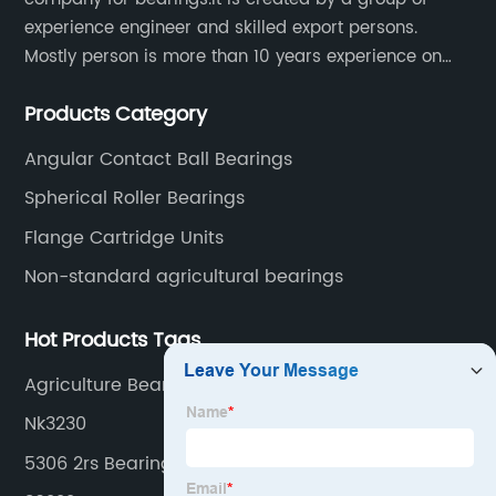
experience engineer and skilled export persons.
Mostly person is more than 10 years experience on
bearings.
Products Category
Angular Contact Ball Bearings
Spherical Roller Bearings
Flange Cartridge Units
Non-standard agricultural bearings
Hot Products Tags
Agriculture Bearings&Seal
Nk3230
5306 2rs Bearing