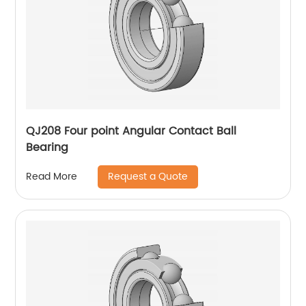
QJ208 Four point Angular Contact Ball
Bearing
Request a Quote
Read More