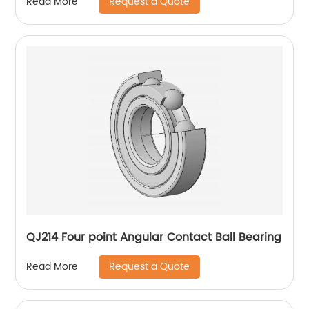
Request a Quote
Read More
QJ214 Four point Angular Contact Ball Bearing
Request a Quote
Read More