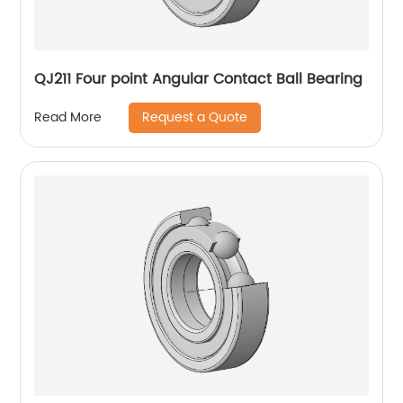
QJ211 Four point Angular Contact Ball Bearing
Request a Quote
Read More