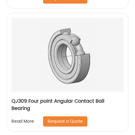
QJ309 Four point Angular Contact Ball
Bearing
Request a Quote
Read More