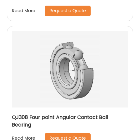
Request a Quote
Read More
QJ308 Four point Angular Contact Ball
Bearing
Request a Quote
Read More