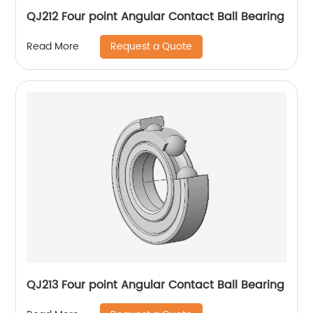
QJ212 Four point Angular Contact Ball Bearing
Request a Quote
Read More
QJ213 Four point Angular Contact Ball Bearing