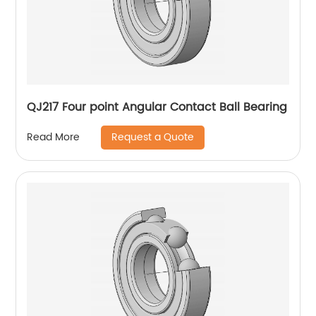
QJ217 Four point Angular Contact Ball Bearing
Request a Quote
Read More