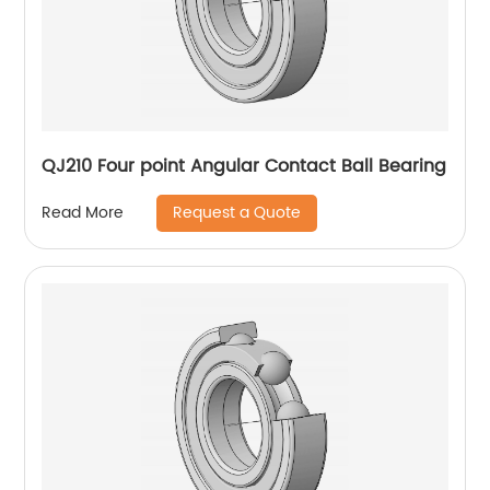
QJ210 Four point Angular Contact Ball Bearing
Request a Quote
Read More