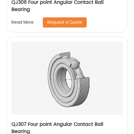
QJ306 Four point Angular Contact Ball
Bearing
Request a Quote
Read More
QJ307 Four point Angular Contact Ball
Bearing