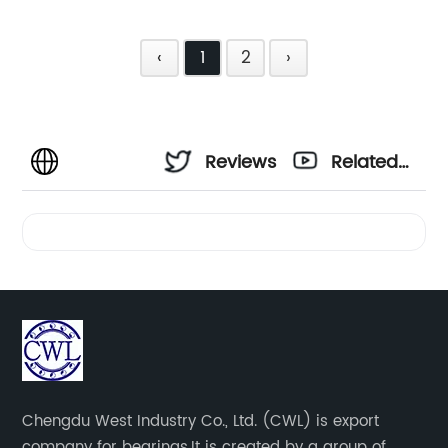
‹
1
2
›
Reviews
Related
Videos
Chengdu West Industry Co., Ltd. (CWL) is export
company for bearings.It is created by a group of