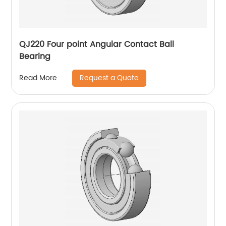
QJ220 Four point Angular Contact Ball
Bearing
Request a Quote
Read More