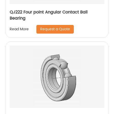
QJ222 Four point Angular Contact Ball
Bearing
Request a Quote
Read More