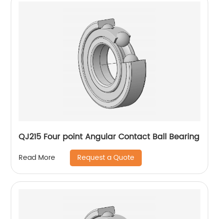
QJ215 Four point Angular Contact Ball Bearing
Request a Quote
Read More