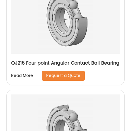
QJ216 Four point Angular Contact Ball Bearing
Request a Quote
Read More