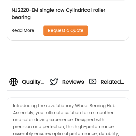
NJ2220-EM single row Cylindrical roller
bearing
Request a Quote
Read More
Quality
Reviews
Related
Wheel
Videos
Introducing the revolutionary Wheel Bearing Hub
Assembly, your ultimate solution for a smoother
Bearing
and safer driving experience. Designed with
precision and perfection, this high-performance
Hub
assembly ensures optimal performance, durability,