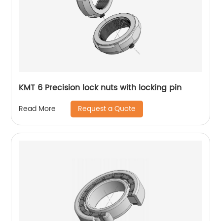
KMT 6 Precision lock nuts with locking pin
Request a Quote
Read More