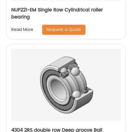
NUP221-EM Single Row Cylindrical roller
bearing
Request a Quote
Read More
4304 2RS double row Deep groove Ball