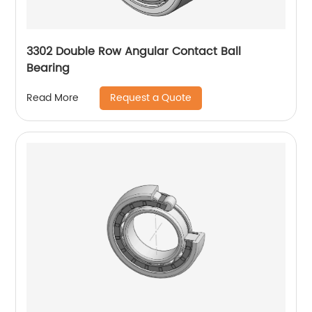
3302 Double Row Angular Contact Ball
Bearing
Request a Quote
Read More