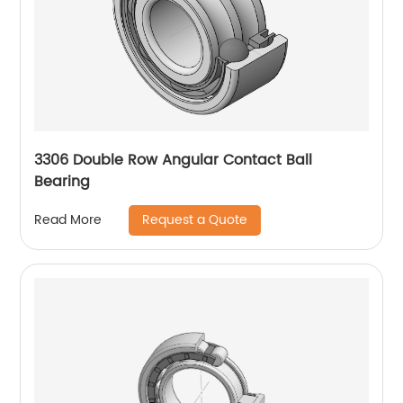
3306 Double Row Angular Contact Ball
Bearing
Request a Quote
Read More