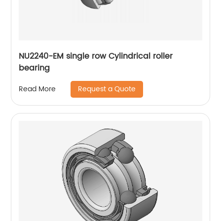
NU2240-EM single row Cylindrical roller
bearing
Request a Quote
Read More