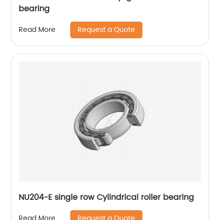
bearing
Request a Quote
Read More
NU204-E single row Cylindrical roller bearing
Request a Quote
Read More