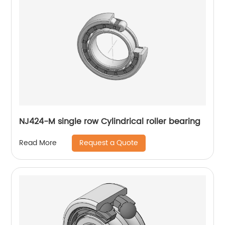
NJ424-M single row Cylindrical roller bearing
Request a Quote
Read More