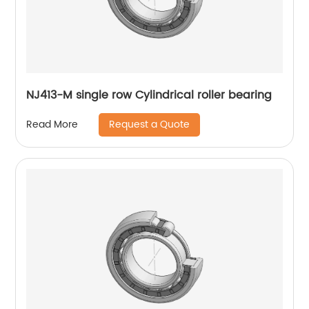
NJ413-M single row Cylindrical roller bearing
Request a Quote
Read More