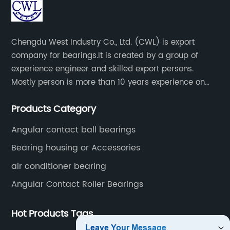
Chengdu West Industry Co., Ltd. (CWL) is export
company for bearings.It is created by a group of
experience engineer and skilled export persons.
Mostly person is more than 10 years experience on
bearings.
Products Category
Angular contact ball bearings
Bearing housing or Accessories
air conditioner bearing
Angular Contact Roller Bearings
Hot Products Tags