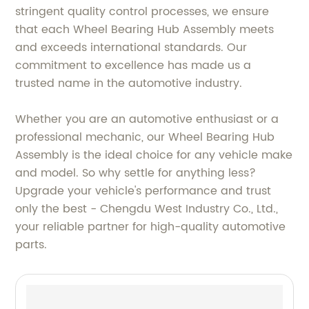
stringent quality control processes, we ensure
that each Wheel Bearing Hub Assembly meets
and exceeds international standards. Our
commitment to excellence has made us a
trusted name in the automotive industry.
Whether you are an automotive enthusiast or a
professional mechanic, our Wheel Bearing Hub
Assembly is the ideal choice for any vehicle make
and model. So why settle for anything less?
Upgrade your vehicle's performance and trust
only the best - Chengdu West Industry Co., Ltd.,
your reliable partner for high-quality automotive
parts.