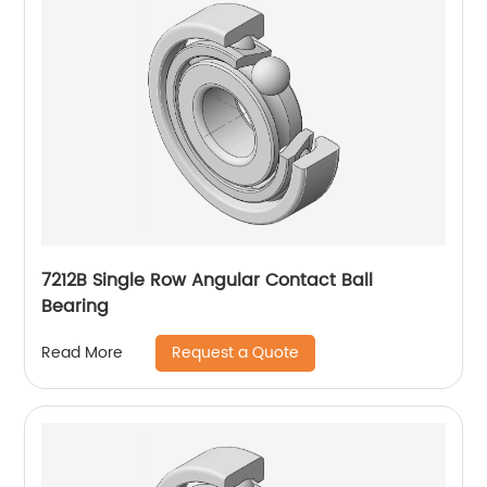
7212B Single Row Angular Contact Ball
Bearing
Request a Quote
Read More