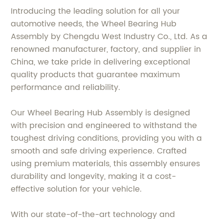
Introducing the leading solution for all your
automotive needs, the Wheel Bearing Hub
Assembly by Chengdu West Industry Co., Ltd. As a
renowned manufacturer, factory, and supplier in
China, we take pride in delivering exceptional
quality products that guarantee maximum
performance and reliability.
Our Wheel Bearing Hub Assembly is designed
with precision and engineered to withstand the
toughest driving conditions, providing you with a
smooth and safe driving experience. Crafted
using premium materials, this assembly ensures
durability and longevity, making it a cost-
effective solution for your vehicle.
With our state-of-the-art technology and