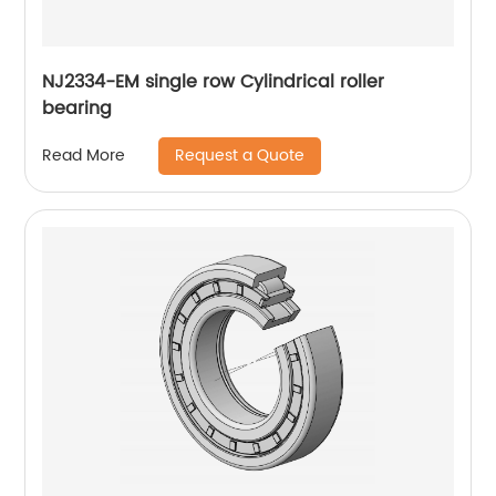
NJ2334-EM single row Cylindrical roller
bearing
Request a Quote
Read More