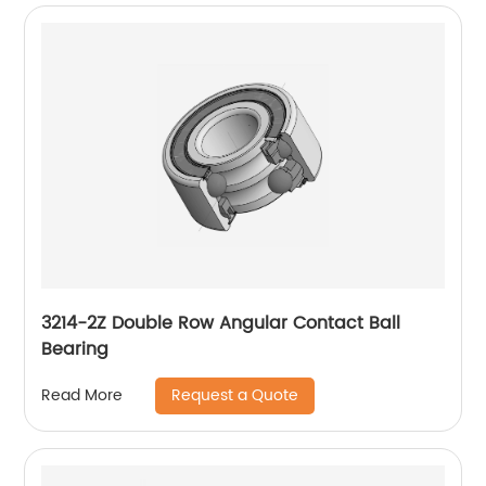
3214-2Z Double Row Angular Contact Ball
Bearing
Request a Quote
Read More