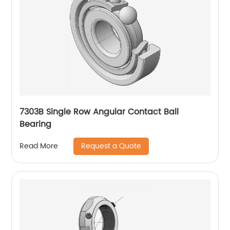
7303B Single Row Angular Contact Ball
Bearing
Request a Quote
Read More