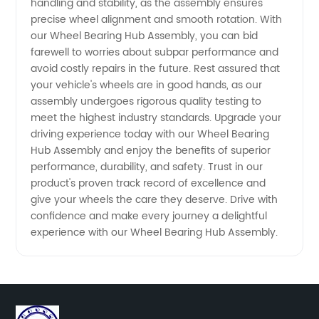
handling and stability, as the assembly ensures
precise wheel alignment and smooth rotation. With
our Wheel Bearing Hub Assembly, you can bid
farewell to worries about subpar performance and
avoid costly repairs in the future. Rest assured that
your vehicle's wheels are in good hands, as our
assembly undergoes rigorous quality testing to
meet the highest industry standards. Upgrade your
driving experience today with our Wheel Bearing
Hub Assembly and enjoy the benefits of superior
performance, durability, and safety. Trust in our
product's proven track record of excellence and
give your wheels the care they deserve. Drive with
confidence and make every journey a delightful
experience with our Wheel Bearing Hub Assembly.