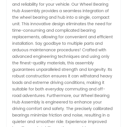
and reliability for your vehicle. Our Wheel Bearing
Assembly
Hub Assembly provides a seamless integration of
the wheel bearing and hub into a single, compact
unit. This innovative design eliminates the need for
Manufacturer
time-consuming and complicated bearing
replacements, allowing for convenient and efficient
and
installation. Say goodbye to multiple parts and
arduous maintenance procedures! Crafted with
Exporter
advanced engineering techniques and using only
the finest-quality materials, this assembly
guarantees unparalleled strength and longevity. Its
in China
robust construction ensures it can withstand heavy
loads and extreme driving conditions, making it
suitable for both everyday commuting and off-
road adventures. Furthermore, our Wheel Bearing
Hub Assembly is engineered to enhance your
driving comfort and safety. The precisely calibrated
bearings minimize friction and noise, resulting in a
quieter and smoother ride. Experience improved