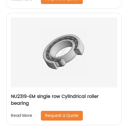
NU2319-EM single row Cylindrical roller
bearing
Request a Quote
Read More