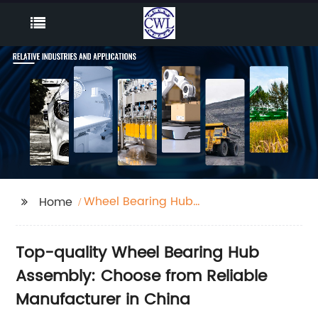
Wheel Bearing Hub
Home
Assembly
Top-quality Wheel Bearing Hub
Assembly: Choose from Reliable
Manufacturer in China