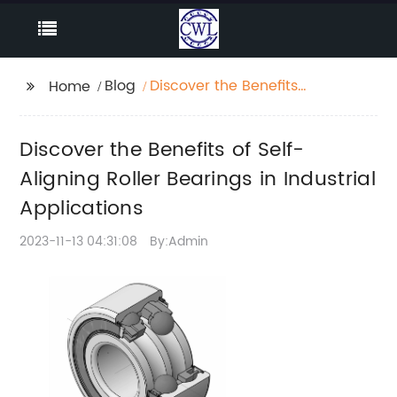
Blog
Discover the Benefits
Home
of Self-Aligning Roller
Bearings in Industrial
Discover the Benefits of Self-
Applications
Aligning Roller Bearings in Industrial
Applications
2023-11-13 04:31:08
By:Admin