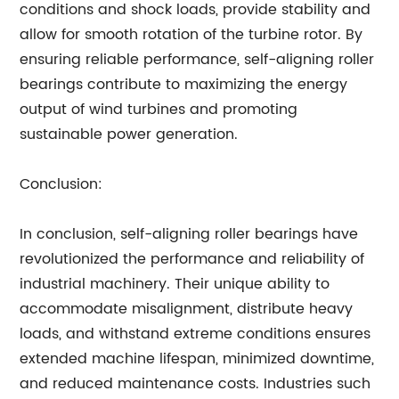
conditions and shock loads, provide stability and
allow for smooth rotation of the turbine rotor. By
ensuring reliable performance, self-aligning roller
bearings contribute to maximizing the energy
output of wind turbines and promoting
sustainable power generation.
Conclusion:
In conclusion, self-aligning roller bearings have
revolutionized the performance and reliability of
industrial machinery. Their unique ability to
accommodate misalignment, distribute heavy
loads, and withstand extreme conditions ensures
extended machine lifespan, minimized downtime,
and reduced maintenance costs. Industries such