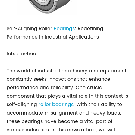
Self-Aligning Roller
Bearings
: Redefining
Performance in Industrial Applications
Introduction:
The world of industrial machinery and equipment
constantly seeks innovations that enhance
performance and reliability. One crucial
component that plays a vital role in this context is
self-aligning
roller bearings
. With their ability to
accommodate misalignment and heavy loads,
these bearings have become a vital part of
various industries. In this news article, we will