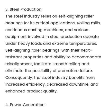
3. Steel Production:
The steel industry relies on self-aligning roller
bearings for its critical applications. Rolling mills,
continuous casting machines, and various
equipment involved in steel production operate
under heavy loads and extreme temperatures.
Self-aligning roller bearings, with their heat-
resistant properties and ability to accommodate
misalignment, facilitate smooth rolling and
eliminate the possibility of premature failure.
Consequently, the steel industry benefits from
increased efficiency, decreased downtime, and
enhanced product quality.
4. Power Generation: