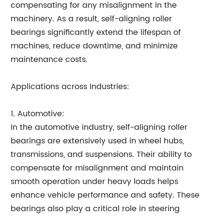
compensating for any misalignment in the
machinery. As a result, self-aligning roller
bearings significantly extend the lifespan of
machines, reduce downtime, and minimize
maintenance costs.
Applications across Industries:
1. Automotive:
In the automotive industry, self-aligning roller
bearings are extensively used in wheel hubs,
transmissions, and suspensions. Their ability to
compensate for misalignment and maintain
smooth operation under heavy loads helps
enhance vehicle performance and safety. These
bearings also play a critical role in steering