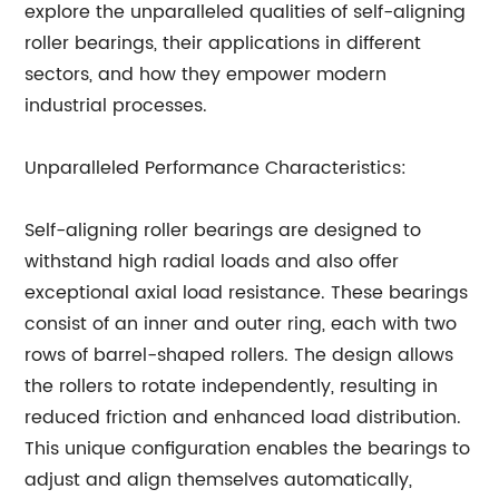
explore the unparalleled qualities of self-aligning
roller bearings, their applications in different
sectors, and how they empower modern
industrial processes.
Unparalleled Performance Characteristics:
Self-aligning roller bearings are designed to
withstand high radial loads and also offer
exceptional axial load resistance. These bearings
consist of an inner and outer ring, each with two
rows of barrel-shaped rollers. The design allows
the rollers to rotate independently, resulting in
reduced friction and enhanced load distribution.
This unique configuration enables the bearings to
adjust and align themselves automatically,