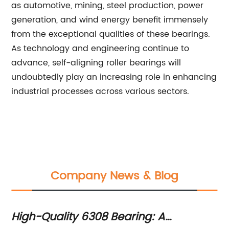
as automotive, mining, steel production, power
generation, and wind energy benefit immensely
from the exceptional qualities of these bearings.
As technology and engineering continue to
advance, self-aligning roller bearings will
undoubtedly play an increasing role in enhancing
industrial processes across various sectors.
Company News & Blog
High-Quality 6308 Bearing: A
Wh