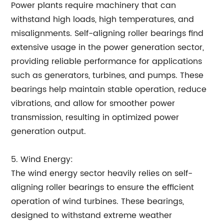
Power plants require machinery that can
withstand high loads, high temperatures, and
misalignments. Self-aligning roller bearings find
extensive usage in the power generation sector,
providing reliable performance for applications
such as generators, turbines, and pumps. These
bearings help maintain stable operation, reduce
vibrations, and allow for smoother power
transmission, resulting in optimized power
generation output.
5. Wind Energy:
The wind energy sector heavily relies on self-
aligning roller bearings to ensure the efficient
operation of wind turbines. These bearings,
designed to withstand extreme weather