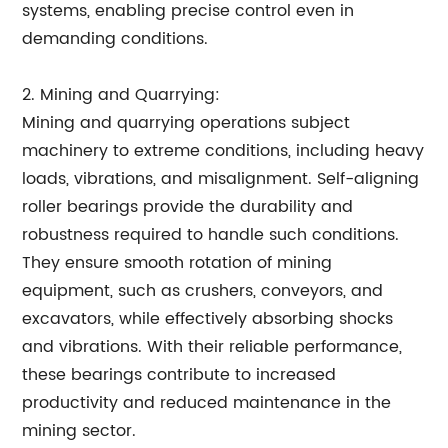
systems, enabling precise control even in
demanding conditions.
2. Mining and Quarrying:
Mining and quarrying operations subject
machinery to extreme conditions, including heavy
loads, vibrations, and misalignment. Self-aligning
roller bearings provide the durability and
robustness required to handle such conditions.
They ensure smooth rotation of mining
equipment, such as crushers, conveyors, and
excavators, while effectively absorbing shocks
and vibrations. With their reliable performance,
these bearings contribute to increased
productivity and reduced maintenance in the
mining sector.