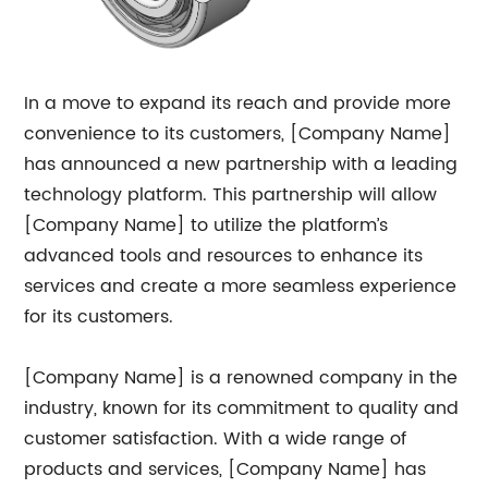
In a move to expand its reach and provide more
convenience to its customers, [Company Name]
has announced a new partnership with a leading
technology platform. This partnership will allow
[Company Name] to utilize the platform’s
advanced tools and resources to enhance its
services and create a more seamless experience
for its customers.
[Company Name] is a renowned company in the
industry, known for its commitment to quality and
customer satisfaction. With a wide range of
products and services, [Company Name] has