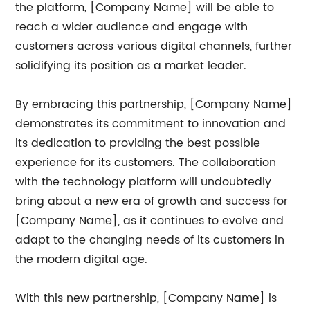
the platform, [Company Name] will be able to
reach a wider audience and engage with
customers across various digital channels, further
solidifying its position as a market leader.
By embracing this partnership, [Company Name]
demonstrates its commitment to innovation and
its dedication to providing the best possible
experience for its customers. The collaboration
with the technology platform will undoubtedly
bring about a new era of growth and success for
[Company Name], as it continues to evolve and
adapt to the changing needs of its customers in
the modern digital age.
With this new partnership, [Company Name] is