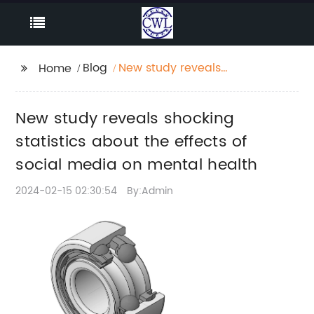
Blog
New study reveals
Home
shocking statistics
about the effects of
New study reveals shocking
social media on
mental health
statistics about the effects of
social media on mental health
2024-02-15 02:30:54
By:Admin