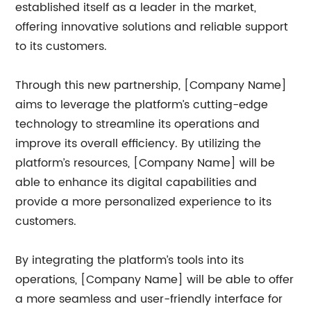
established itself as a leader in the market,
offering innovative solutions and reliable support
to its customers.
Through this new partnership, [Company Name]
aims to leverage the platform’s cutting-edge
technology to streamline its operations and
improve its overall efficiency. By utilizing the
platform’s resources, [Company Name] will be
able to enhance its digital capabilities and
provide a more personalized experience to its
customers.
By integrating the platform’s tools into its
operations, [Company Name] will be able to offer
a more seamless and user-friendly interface for