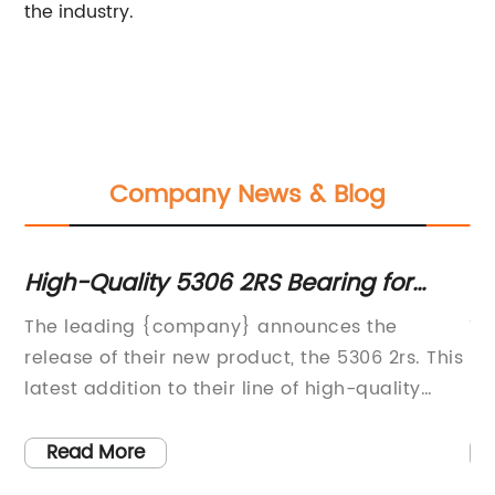
the industry.
Company News & Blog
e
High-Quality 5306 2RS Bearing for
Ho
Sale: What You Need to Know
th
The leading {company} announces the
Ti
release of their new product, the 5306 2rs. This
Ho
latest addition to their line of high-quality
Bl
bearings is designed to meet the growing
ho
demand for durable and reliable industrial
in
Read More
components.The 5306 2rs bearing is
ca