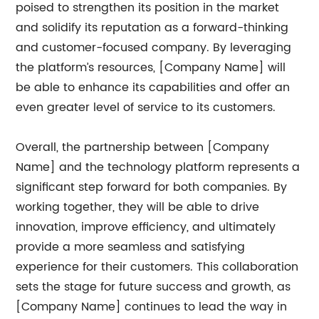
poised to strengthen its position in the market
and solidify its reputation as a forward-thinking
and customer-focused company. By leveraging
the platform’s resources, [Company Name] will
be able to enhance its capabilities and offer an
even greater level of service to its customers.
Overall, the partnership between [Company
Name] and the technology platform represents a
significant step forward for both companies. By
working together, they will be able to drive
innovation, improve efficiency, and ultimately
provide a more seamless and satisfying
experience for their customers. This collaboration
sets the stage for future success and growth, as
[Company Name] continues to lead the way in