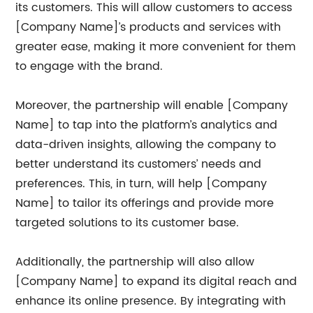
its customers. This will allow customers to access
[Company Name]’s products and services with
greater ease, making it more convenient for them
to engage with the brand.
Moreover, the partnership will enable [Company
Name] to tap into the platform’s analytics and
data-driven insights, allowing the company to
better understand its customers’ needs and
preferences. This, in turn, will help [Company
Name] to tailor its offerings and provide more
targeted solutions to its customer base.
Additionally, the partnership will also allow
[Company Name] to expand its digital reach and
enhance its online presence. By integrating with