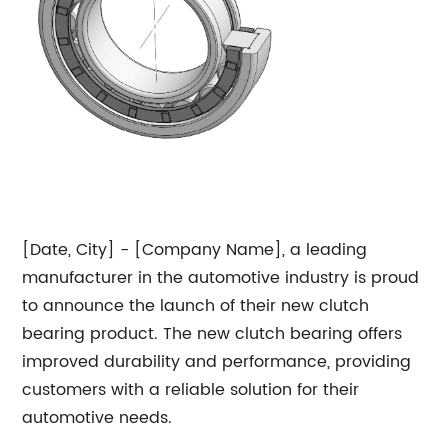
[Date, City] - [Company Name], a leading
manufacturer in the automotive industry is proud
to announce the launch of their new clutch
bearing product. The new clutch bearing offers
improved durability and performance, providing
customers with a reliable solution for their
automotive needs.