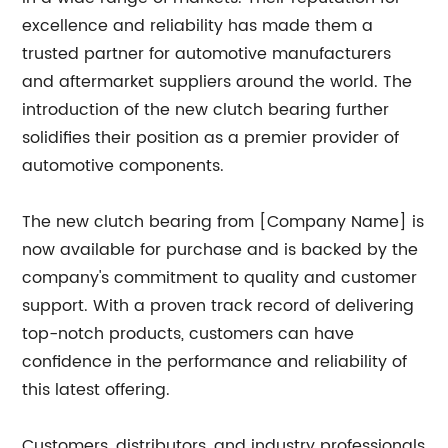
excellence and reliability has made them a
trusted partner for automotive manufacturers
and aftermarket suppliers around the world. The
introduction of the new clutch bearing further
solidifies their position as a premier provider of
automotive components.
The new clutch bearing from [Company Name] is
now available for purchase and is backed by the
company's commitment to quality and customer
support. With a proven track record of delivering
top-notch products, customers can have
confidence in the performance and reliability of
this latest offering.
Customers, distributors, and industry professionals