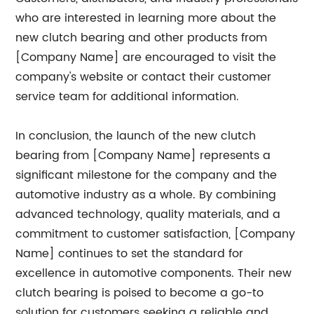
who are interested in learning more about the
new clutch bearing and other products from
[Company Name] are encouraged to visit the
company's website or contact their customer
service team for additional information.
In conclusion, the launch of the new clutch
bearing from [Company Name] represents a
significant milestone for the company and the
automotive industry as a whole. By combining
advanced technology, quality materials, and a
commitment to customer satisfaction, [Company
Name] continues to set the standard for
excellence in automotive components. Their new
clutch bearing is poised to become a go-to
solution for customers seeking a reliable and