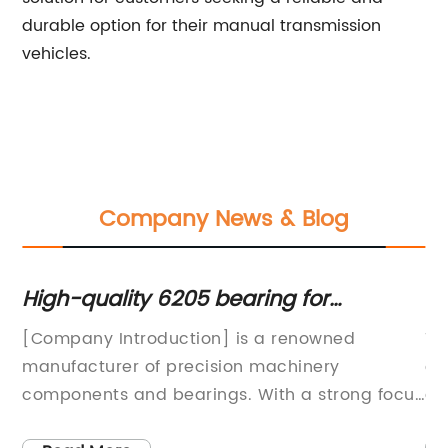
durable option for their manual transmission
vehicles.
Company News & Blog
r
High-quality 6205 bearing for
Ta
industrial use at competitive prices
Ev
[Company Introduction] is a renowned
Ta
th
manufacturer of precision machinery
co
way
components and bearings. With a strong focus
au
on innovation and quality, the company has
an