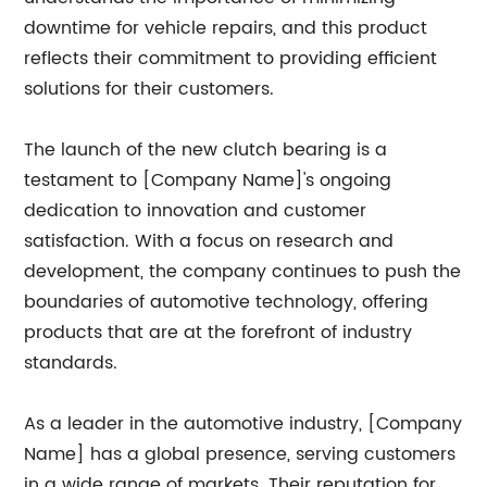
downtime for vehicle repairs, and this product
reflects their commitment to providing efficient
solutions for their customers.
The launch of the new clutch bearing is a
testament to [Company Name]'s ongoing
dedication to innovation and customer
satisfaction. With a focus on research and
development, the company continues to push the
boundaries of automotive technology, offering
products that are at the forefront of industry
standards.
As a leader in the automotive industry, [Company
Name] has a global presence, serving customers
in a wide range of markets. Their reputation for