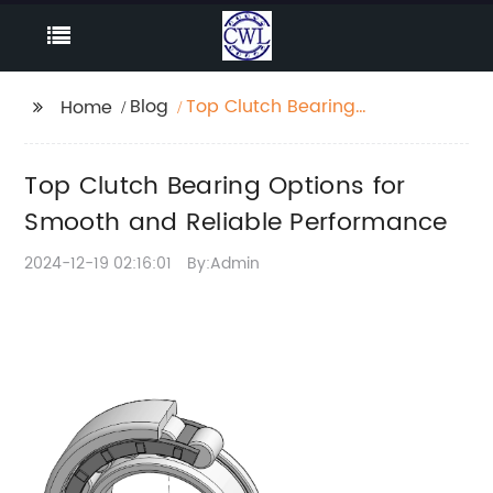
Blog
Top Clutch Bearing
Home
Options for Smooth
and Reliable
Top Clutch Bearing Options for
Performance
Smooth and Reliable Performance
2024-12-19 02:16:01
By:Admin