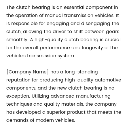
The clutch bearing is an essential component in
the operation of manual transmission vehicles. It
is responsible for engaging and disengaging the
clutch, allowing the driver to shift between gears
smoothly. A high-quality clutch bearing is crucial
for the overall performance and longevity of the
vehicle's transmission system.
[Company Name] has a long-standing
reputation for producing high-quality automotive
components, and the new clutch bearing is no
exception. Utilizing advanced manufacturing
techniques and quality materials, the company
has developed a superior product that meets the
demands of modern vehicles.