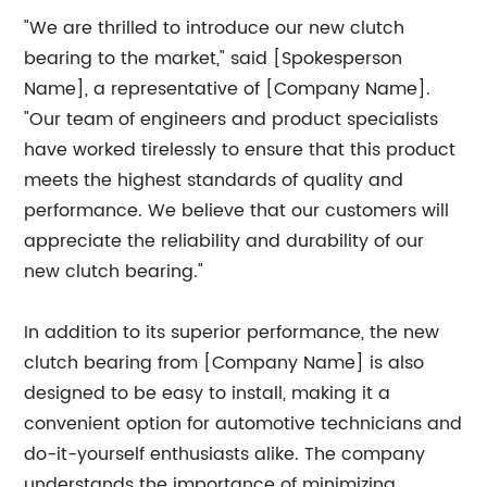
"We are thrilled to introduce our new clutch
bearing to the market," said [Spokesperson
Name], a representative of [Company Name].
"Our team of engineers and product specialists
have worked tirelessly to ensure that this product
meets the highest standards of quality and
performance. We believe that our customers will
appreciate the reliability and durability of our
new clutch bearing."
In addition to its superior performance, the new
clutch bearing from [Company Name] is also
designed to be easy to install, making it a
convenient option for automotive technicians and
do-it-yourself enthusiasts alike. The company
understands the importance of minimizing