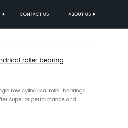
S
CONTACT US
ABOUT US
drical roller bearing
le row cylindrical roller bearings
offer superior performance and