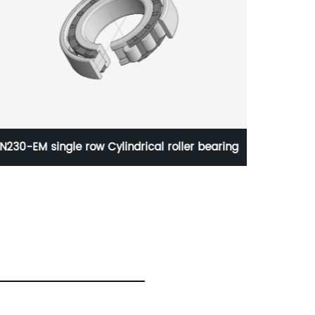
NU406-M single row Cylindrical roller
KMT 38
bearing