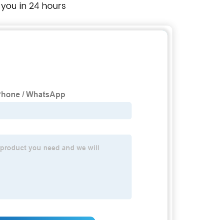
 you in 24 hours