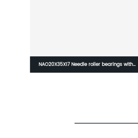
 with
NJ228-EM single row Cylindrical roller
ng
bearing