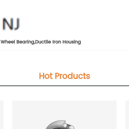
r Wheel Bearing
,
Ductile Iron Housing
Hot Products