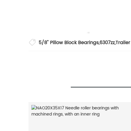
5/8" Pillow Block Bearings
,
6307zz
,
Traile