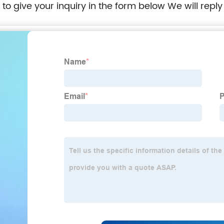
e to give your inquiry in the form below We will reply