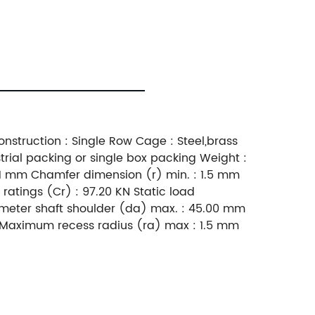
nstruction : Single Row Cage : Steel,brass
trial packing or single box packing Weight :
1 mm Chamfer dimension (r) min. : 1.5 mm
atings (Cr) : 97.20 KN Static load
meter shaft shoulder (da) max. : 45.00 mm
 Maximum recess radius (ra) max : 1.5 mm