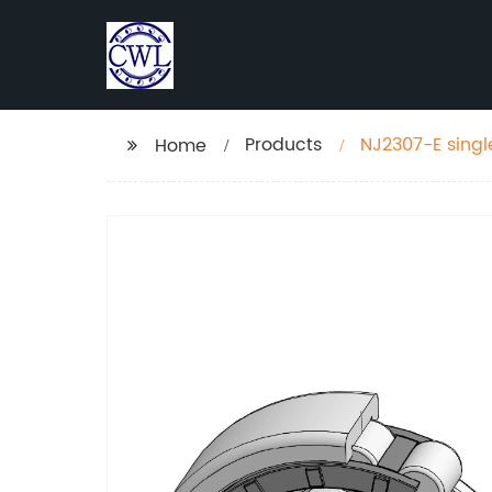
Products
NJ2307-E single
Home