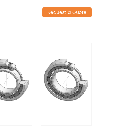
Request a Quote