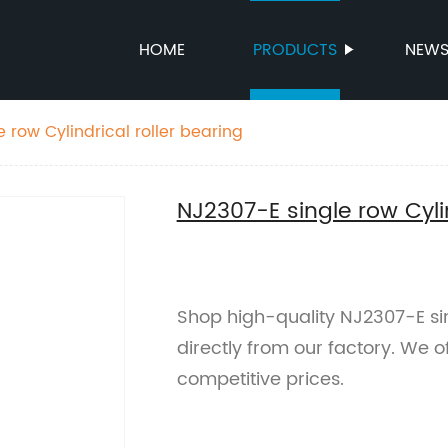
HOME
PRODUCTS
NEW
 row Cylindrical roller bearing
NJ2307-E single row Cylin
Shop high-quality NJ2307-E sing
directly from our factory. We 
competitive prices.