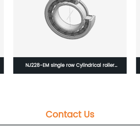
N230-EM single row Cylindrical roller bearing
Contact Us