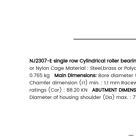
NJ2307-E single row Cylindrical roller bear
or Nylon Cage Material : Steel,brass or Pol
0.765 kg
Main
Dimensions:
Bore diameter (
Chamfer dimension (r1) min. : 1.1 mm Racew
ratings (Cor) : 88.20 KN
ABUTMENT DIMENS
Diameter of housing shoulder (Da) max. :