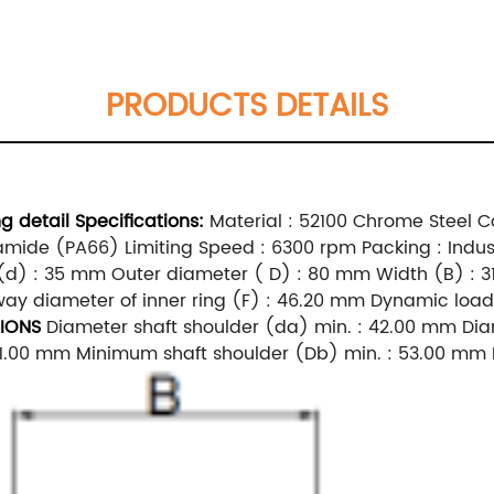
PRODUCTS DETAILS
ing
detail
Specifications:
Material : 52100 Chrome Steel Co
yamide (PA66) Limiting Speed : 6300 rpm Packing : Indus
d) : 35 mm Outer diameter ( D) : 80 mm Width (B) : 3
ay diameter of inner ring (F) : 46.20 mm Dynamic load r
IONS
Diameter shaft shoulder (da) min. : 42.00 mm Dia
 71.00 mm Minimum shaft shoulder (Db) min. : 53.00 mm