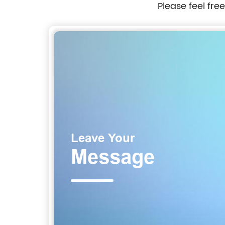
Please feel fre