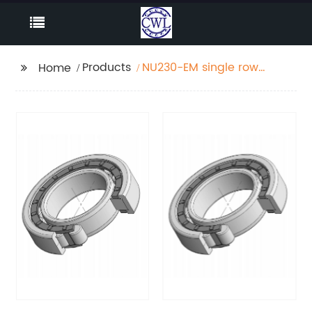
Products
NU230-EM single row
Home
Cylindrical roller
bearing