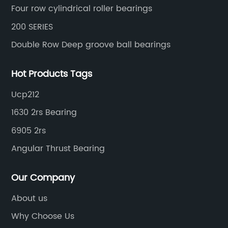
Four row cylindrical roller bearings
200 SERIES
Double Row Deep groove ball bearings
Hot Products Tags
Ucp212
1630 2rs Bearing
6905 2rs
Angular Thrust Bearing
Our Company
About us
Why Choose Us