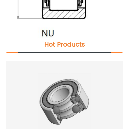
Hot Products