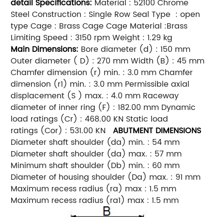
detail
Specifications:
Material : 52100 Chrome
Steel Construction : Single Row Seal Type : open
type Cage : Brass Cage Cage Material :Brass
Limiting Speed : 3150 rpm Weight : 1.29 kg
Main
Dimensions:
Bore diameter (d) : 150 mm
Outer diameter ( D) : 270 mm Width (B) : 45 mm
Chamfer dimension (r) min. : 3.0 mm Chamfer
dimension (r1) min. : 3.0 mm Permissible axial
displacement (S ) max. : 4.0 mm Raceway
diameter of inner ring (F) : 182.00 mm Dynamic
load ratings (Cr) : 468.00 KN Static load
ratings (Cor) : 531.00 KN
ABUTMENT DIMENSIONS
Diameter shaft shoulder (da) min. : 54 mm
Diameter shaft shoulder (da) max. : 57 mm
Minimum shaft shoulder (Db) min. : 60 mm
Diameter of housing shoulder (Da) max. : 91 mm
Maximum recess radius (ra) max : 1.5 mm
Maximum recess radius (ra1) max : 1.5 mm