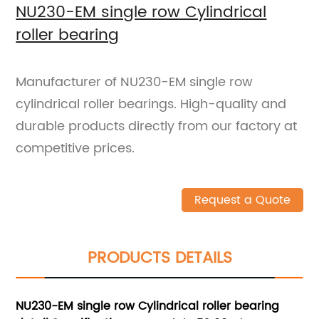
NU230-EM single row Cylindrical
roller bearing
Manufacturer of NU230-EM single row
cylindrical roller bearings. High-quality and
durable products directly from our factory at
competitive prices.
Request a Quote
PRODUCTS DETAILS
NU230-EM single row Cylindrical roller bearing