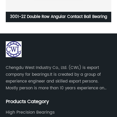
ng
3001-2Z Double Row Angular Contact Ball Bearing
Chengdu West Industry Co., Ltd. (CWL) is export
company for bearings.It is created by a group of
experience engineer and skilled export persons.
Mostly person is more than 10 years experience on
bearings.
Products Category
High Precision Bearings